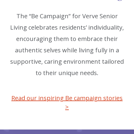
The “Be Campaign” for Verve Senior
Living celebrates residents’ individuality,
encouraging them to embrace their
authentic selves while living fully in a
supportive, caring environment tailored
to their unique needs.
Read our inspiring Be campaign stories
>