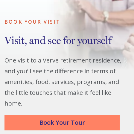
BOOK YOUR VISIT
Visit, and see for yourself
One visit to a Verve retirement residence,
and you’ll see the difference in terms of
amenities, food, services, programs, and
the little touches that make it feel like
home.
Book Your Tour