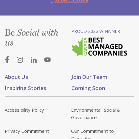
Be
PROUD 2026 WINNNER
Social with
us
About Us
Join Our Team
Inspiring Stories
Coming Soon
Accessibility Policy
Environmental, Social &
Governance
Privacy Commitment
Our Commitment to
Diversity