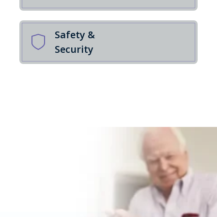
Safety &
Security