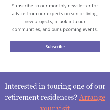
Subscribe to our monthly newsletter for
advice from our experts on senior living,
new projects, a look into our
communities, and our upcoming events.
Subscribe
Interested in touring one of our
retirement residences?
Arrange
your visit