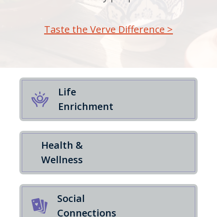
Taste the Verve Difference >
Life
Enrichment
Health &
Wellness
Social
Connections