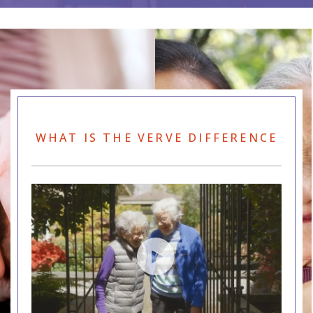
WHAT IS THE VERVE DIFFERENCE