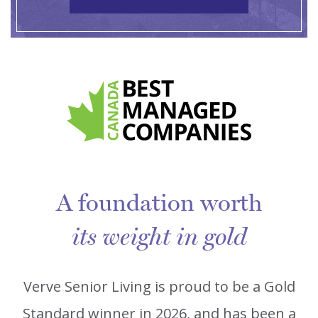
A foundation worth
its weight in gold
Verve Senior Living is proud to be a Gold
Standard winner in 2026, and has been a