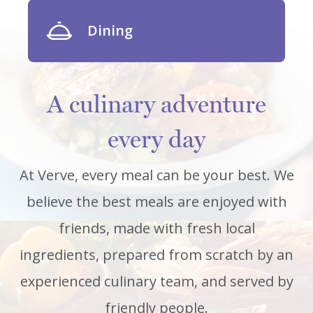
Dining
A culinary adventure
every day
At Verve, every meal can be your best. We
believe the best meals are enjoyed with
friends, made with fresh local
ingredients, prepared from scratch by an
experienced culinary team, and served by
friendly people.