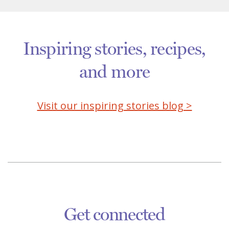
Inspiring stories, recipes,
and more
Visit our inspiring stories blog >
Get connected