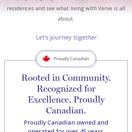
residences and see what living with Verve is all
about.
Let’s journey
together
Rooted in Community.
Recognized for
Excellence. Proudly
Canadian.
Proudly Canadian owned and
operated for over 45 years.