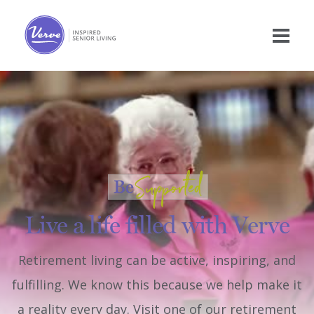
Live a life filled with Verve
Retirement living can be active, inspiring, and
fulfilling. We know this because we help make it
a reality every day. Visit one of our retirement