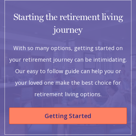
Starting the retirement living
journey
With so many options, getting started on
your retirement journey can be intimidating.
Our easy to follow guide can help you or
your loved one make the best choice for
retirement living options.
Getting Started