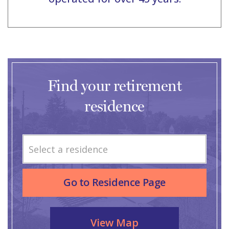
Find your retirement
residence
Select a residence
Go to Residence Page
View Map