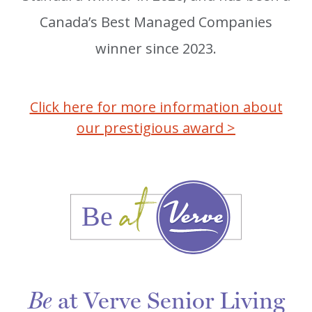
Canada’s Best Managed Companies
winner since 2023.
Click here for more information about
our prestigious award >
at Verve Senior Living
Be