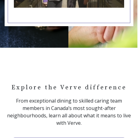
Explore the Verve difference
From exceptional dining to skilled caring team
members in Canada’s most sought-after
neighbourhoods, learn all about what it means to live
with Verve.