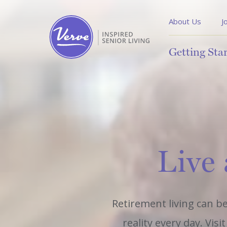
About Us
J
Getting Sta
Live 
Retirement living can be
reality every day. Vis