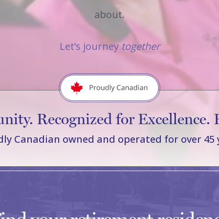
about.
Let’s journey
together
ity. Recognized for Excellence. 
ly Canadian owned and operated for over 45 