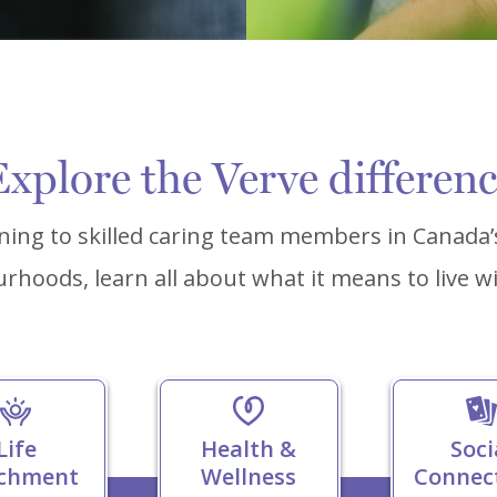
xplore the Verve differen
ning to skilled caring team members in Canada
rhoods, learn all about what it means to live wi
Life
Health &
Soci
ichment
Wellness
Connec