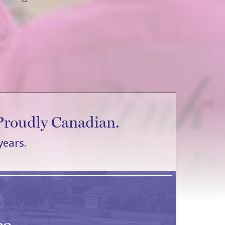
Proudly Canadian.
years.