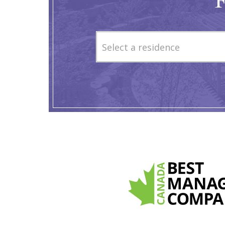
F
Select a residence