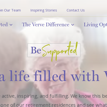
oin Our Team
Inspiring Stories
Contact Us
rted
The Verve Difference
Living Op
a life filled with
 active, inspiring, and fulfilling. We know this 
it one of our retirement residences and see what l