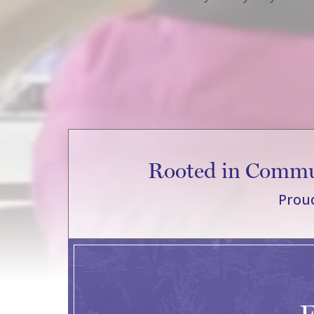
Rooted in Commun
Proud