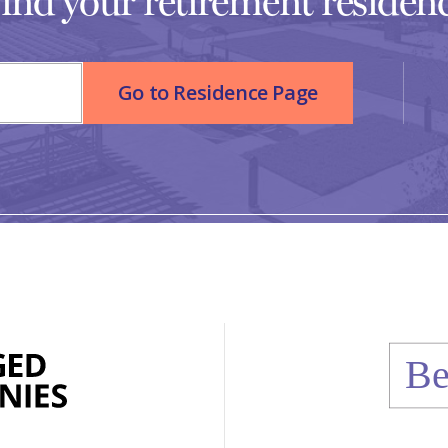
ind your retirement residen
Go to Residence Page