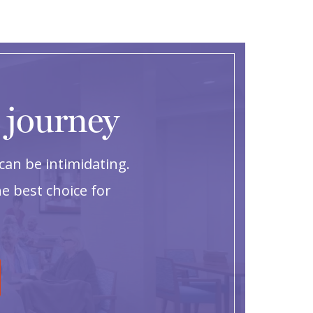
g journey
can be intimidating.
e best choice for