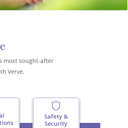
ce
’s most sought-after
th Verve.
al
Safety &
tions
Security