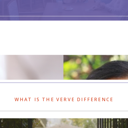
WHAT IS THE VERVE DIFFERENCE