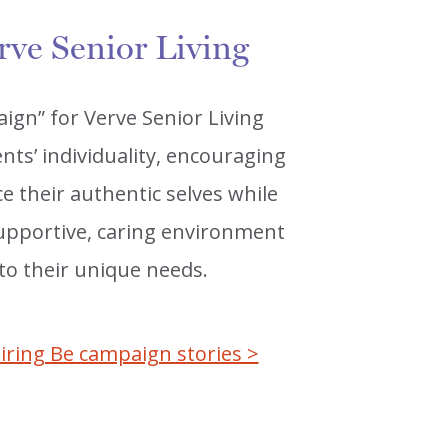
rve Senior Living
ign” for Verve Senior Living
nts’ individuality, encouraging
 their authentic selves while
 supportive, caring environment
 to their unique needs.
iring Be campaign stories >