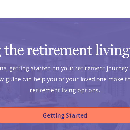
 the retirement livin
s, getting started on your retirement journey 
ow guide can help you or your loved one make th
retirement living options.
Getting Started