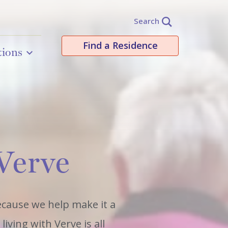
Search
Find a Residence
tions
 Verve
because we help make it a
iving with Verve is all