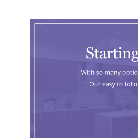
Starting
With so many option
Our easy to foll