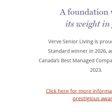
A foundation
its weight in
Verve Senior Living is prou
Standard winner in 2026, 
Canada’s Best Managed Compan
2023.
Click here for more inform
prestigious awa