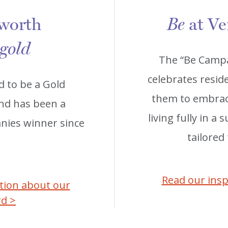
 worth
at Ve
Be
 gold
The “Be Campa
celebrates reside
d to be a Gold
them to embrace
and has been a
living fully in a
ies winner since
tailored
Read our insp
ation about our
rd >