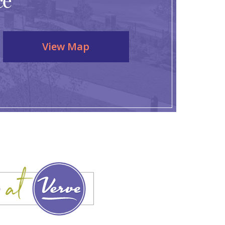
ce
View Map