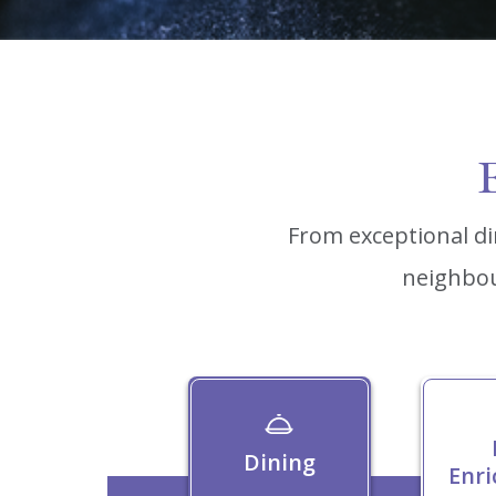
E
From exceptional di
neighbou
Dining
Enr