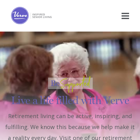
Live a life filled with Verve
Retirement living can be active, inspiring, and
fulfilling. We know this because we help make it
a reality every day. Visit one of our retirement