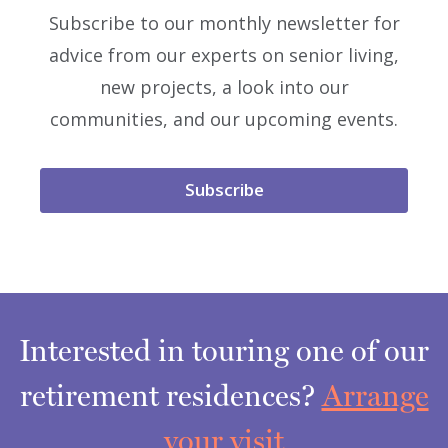
Subscribe to our monthly newsletter for
advice from our experts on senior living,
new projects, a look into our
communities, and our upcoming events.
Subscribe
Interested in touring one of our
retirement residences?
Arrange
your visit