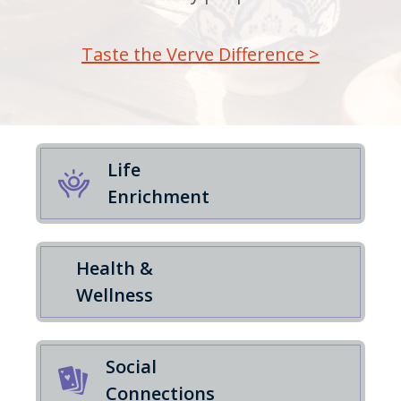
Taste the Verve Difference >
Life
Enrichment
Health &
Wellness
Social
Connections