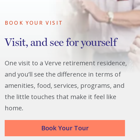
BOOK YOUR VISIT
Visit, and see for yourself
One visit to a Verve retirement residence,
and you’ll see the difference in terms of
amenities, food, services, programs, and
the little touches that make it feel like
home.
Book Your Tour