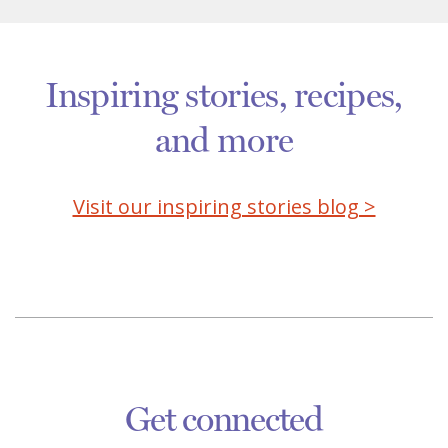
Inspiring stories, recipes,
and more
Visit our inspiring stories blog >
Get connected