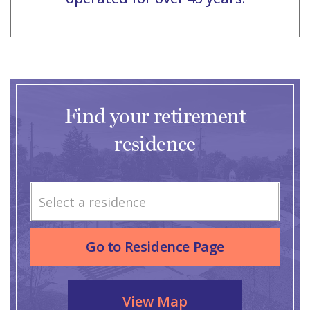
Find your retirement
residence
Select a residence
Go to Residence Page
View Map