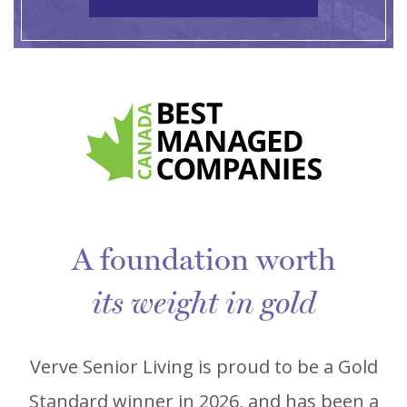
A foundation worth
its weight in gold
Verve Senior Living is proud to be a Gold
Standard winner in 2026, and has been a