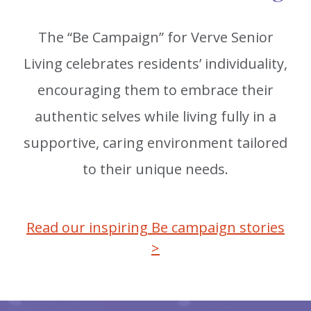
The “Be Campaign” for Verve Senior
Living celebrates residents’ individuality,
encouraging them to embrace their
authentic selves while living fully in a
supportive, caring environment tailored
to their unique needs.
Read our inspiring Be campaign stories
>