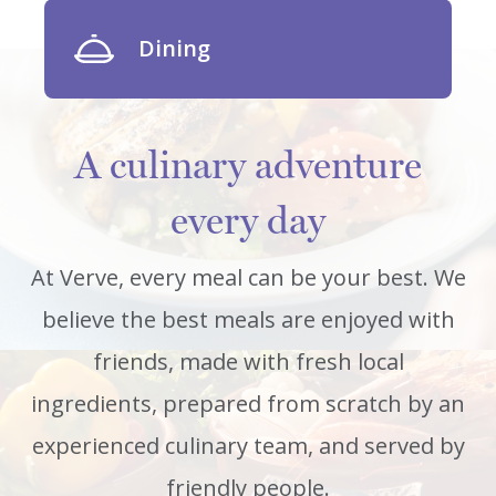
Dining
A culinary adventure
every day
At Verve, every meal can be your best. We
believe the best meals are enjoyed with
friends, made with fresh local
ingredients, prepared from scratch by an
experienced culinary team, and served by
friendly people.