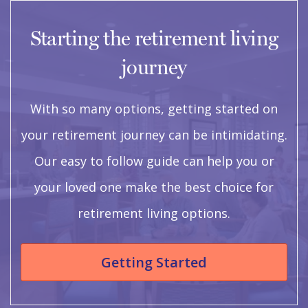
Starting the retirement living
journey
With so many options, getting started on
your retirement journey can be intimidating.
Our easy to follow guide can help you or
your loved one make the best choice for
retirement living options.
Getting Started