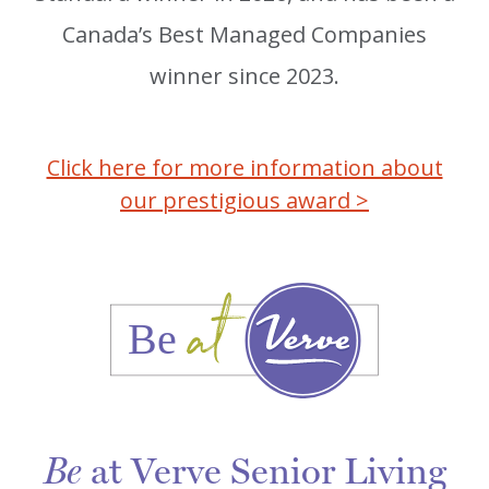
Canada’s Best Managed Companies
winner since 2023.
Click here for more information about
our prestigious award >
at Verve Senior Living
Be