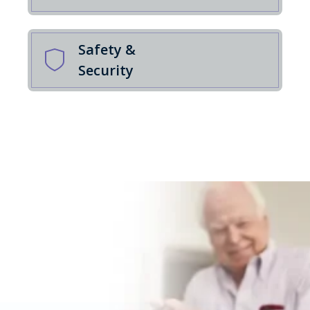
Safety &
Security