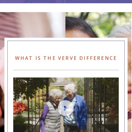
WHAT IS THE VERVE DIFFERENCE