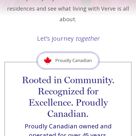
residences and see what living with Verve is all
about.
Let’s journey
together
Rooted in Community.
Recognized for
Excellence. Proudly
Canadian.
Proudly Canadian owned and
operated for over 45 years.