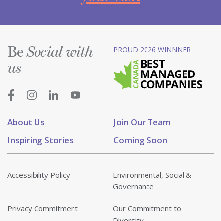
Be
PROUD 2026 WINNNER
Social with
us
About Us
Join Our Team
Inspiring Stories
Coming Soon
Accessibility Policy
Environmental, Social &
Governance
Privacy Commitment
Our Commitment to
Diversity