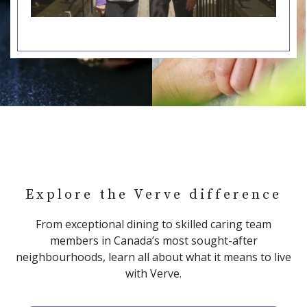
Explore the Verve difference
From exceptional dining to skilled caring team
members in Canada’s most sought-after
neighbourhoods, learn all about what it means to live
with Verve.