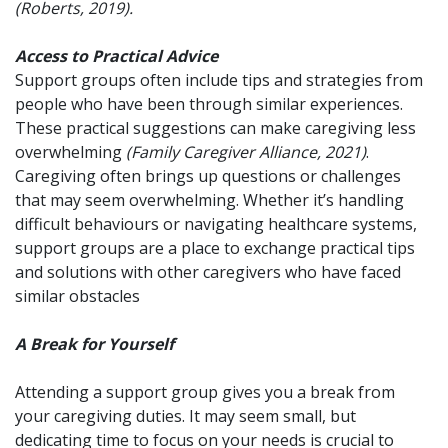
(Roberts, 2019).
Access to Practical Advice
Support groups often include tips and strategies from
people who have been through similar experiences.
These practical suggestions can make caregiving less
overwhelming
(Family Caregiver Alliance, 2021)
.
Caregiving often brings up questions or challenges
that may seem overwhelming. Whether it’s handling
difficult behaviours or navigating healthcare systems,
support groups are a place to exchange practical tips
and solutions with other caregivers who have faced
similar obstacles
A Break for Yourself
Attending a support group gives you a break from
your caregiving duties. It may seem small, but
dedicating time to focus on your needs is crucial to