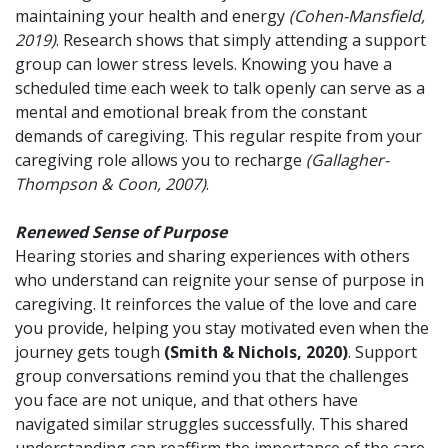
maintaining your health and energy
(Cohen-Mansfield,
2019)
. Research shows that simply attending a support
group can lower stress levels. Knowing you have a
scheduled time each week to talk openly can serve as a
mental and emotional break from the constant
demands of caregiving. This regular respite from your
caregiving role allows you to recharge
(Gallagher-
Thompson & Coon, 2007)
.
Renewed Sense of Purpose
Hearing stories and sharing experiences with others
who understand can reignite your sense of purpose in
caregiving. It reinforces the value of the love and care
you provide, helping you stay motivated even when the
journey gets tough
(Smith & Nichols, 2020)
. Support
group conversations remind you that the challenges
you face are not unique, and that others have
navigated similar struggles successfully. This shared
understanding can reaffirm the importance of the care