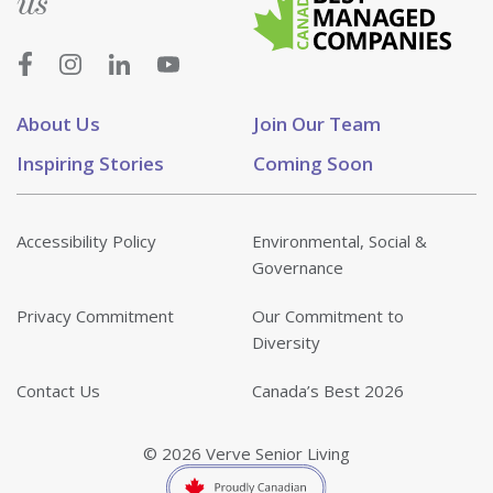
us
About Us
Join Our Team
Inspiring Stories
Coming Soon
Accessibility Policy
Environmental, Social &
Governance
Privacy Commitment
Our Commitment to
Diversity
Contact Us
Canada’s Best 2026
© 2026 Verve Senior Living