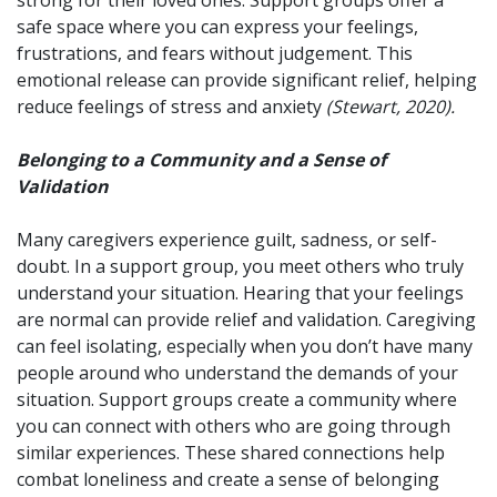
safe space where you can express your feelings,
frustrations, and fears without judgement. This
emotional release can provide significant relief, helping
reduce feelings of stress and anxiety
(Stewart, 2020).
Belonging to a Community and a Sense of
Validation
Many caregivers experience guilt, sadness, or self-
doubt. In a support group, you meet others who truly
understand your situation. Hearing that your feelings
are normal can provide relief and validation. Caregiving
can feel isolating, especially when you don’t have many
people around who understand the demands of your
situation. Support groups create a community where
you can connect with others who are going through
similar experiences. These shared connections help
combat loneliness and create a sense of belonging