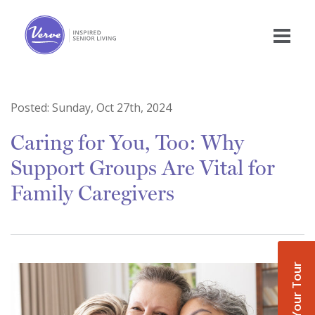
Posted:
Sunday, Oct 27th, 2024
Caring for You, Too: Why
Support Groups Are Vital for
Family Caregivers
Book Your Tour