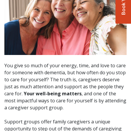
You give so much of your energy, time, and love to care
for someone with dementia, but how often do you stop
to care for yourself? The truth is, caregivers deserve
just as much attention and support as the people they
care for.
Your well-being matters
, and one of the
most impactful ways to care for yourself is by attending
a caregiver support group.
Support groups offer family caregivers a unique
opportunity to step out of the demands of caregiving