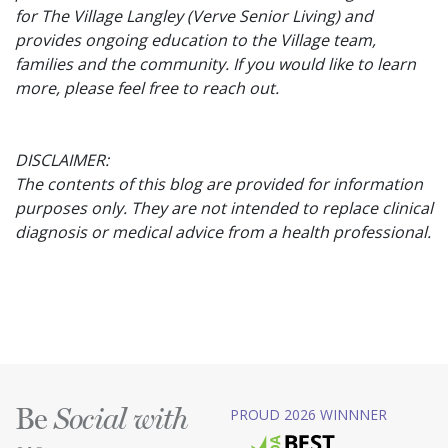
for The Village Langley (Verve Senior Living) and
provides ongoing education to the Village team,
families and the community. If you would like to learn
more, please feel free to reach out.
DISCLAIMER:
The contents of this blog are provided for information
purposes only. They are not intended to replace clinical
diagnosis or medical advice from a health professional.
Be
PROUD 2026 WINNNER
Social with