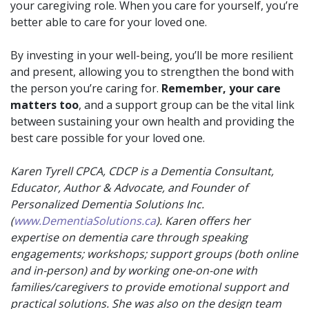
your caregiving role. When you care for yourself, you’re
better able to care for your loved one.
By investing in your well-being, you’ll be more resilient
and present, allowing you to strengthen the bond with
the person you’re caring for.
Remember, your care
matters too
, and a support group can be the vital link
between sustaining your own health and providing the
best care possible for your loved one.
Karen Tyrell CPCA, CDCP is a Dementia Consultant,
Educator, Author & Advocate, and Founder of
Personalized Dementia Solutions Inc.
(
www.DementiaSolutions.ca
). Karen offers her
expertise on dementia care through speaking
engagements; workshops; support groups (both online
and in-person) and by working one-on-one with
families/caregivers to provide emotional support and
practical solutions. She was also on the design team