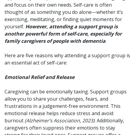
and focus on their own needs. Self-care is often
thought of as something you do alone—whether it’s
exercising, meditating, or finding quiet moments for
yourself.
However, attending a support group is
another powerful form of self-care, especially for
family caregivers of people with dementia
.
Here are five reasons why attending a support group is
an essential act of self-care:
Emotional Relief and Release
Caregiving can be emotionally taxing. Support groups
allow you to share your challenges, fears, and
frustrations in a judgement-free environment. This
emotional release helps reduce stress and avoid
burnout
(Alzheimer’s Association, 2023)
. Additionally,
caregivers often suppress their emotions to stay
strong for their loved ones. Support groups offer a