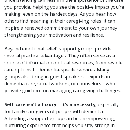
you provide, helping you see the positive impact you’re
making, even on the hardest days. As you hear how
others find meaning in their caregiving roles, it can
inspire a renewed commitment to your own journey,
strengthening your motivation and resilience.
Beyond emotional relief, support groups provide
several practical advantages. They often serve as a
source of information on local resources, from respite
care options to dementia-specific services. Many
groups also bring in guest speakers—experts in
dementia care, social workers, or counselors—who
provide guidance on managing caregiving challenges.
Self-care isn’t a luxury—it’s a necessity
, especially
for family caregivers of people with dementia.
Attending a support group can be an empowering,
nurturing experience that helps you stay strong in