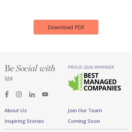
Download PDF
Be
PROUD 2026 WINNNER
Social with
us
About Us
Join Our Team
Inspiring Stories
Coming Soon