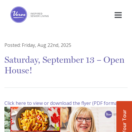
Posted:
Friday, Aug 22nd, 2025
Saturday, September 13 – Open
House!
Click here to view or download the flyer (PDF format)
Book Your Tour