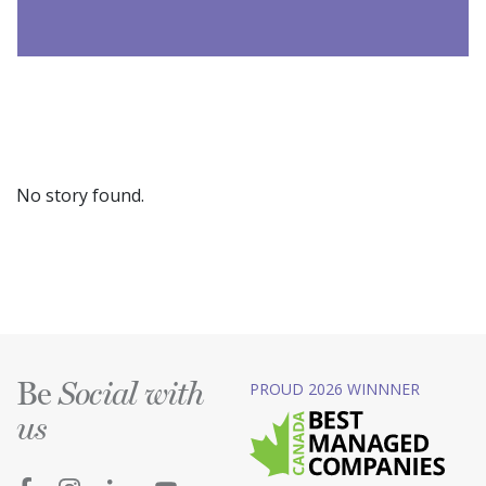
No story found.
Be
PROUD 2026 WINNNER
Social with
us