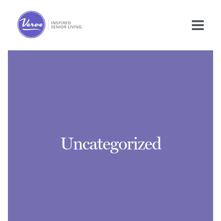
Uncategorized