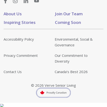
About Us
Join Our Team
Inspiring Stories
Coming Soon
Accessibility Policy
Environmental, Social &
Governance
Privacy Commitment
Our Commitment to
Diversity
Contact Us
Canada’s Best 2026
© 2026 Verve Senior Living