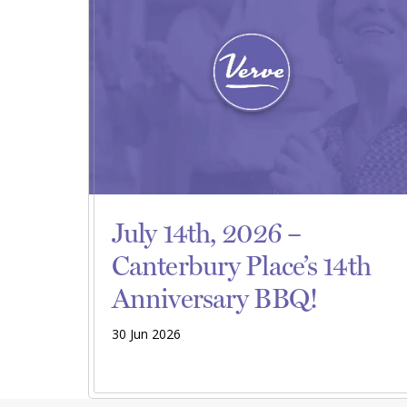
July 14th, 2026 –
Canterbury Place’s 14th
Anniversary BBQ!
30 Jun 2026