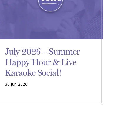
July 2026 – Summer
Happy Hour & Live
Karaoke Social!
30 Jun 2026