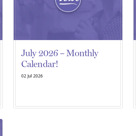
July 2026 – Monthly
Calendar!
02 Jul 2026