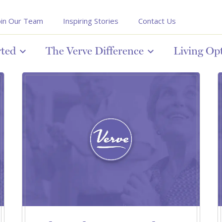
oin Our Team
Inspiring Stories
Contact Us
rted
The Verve Difference
Living Op