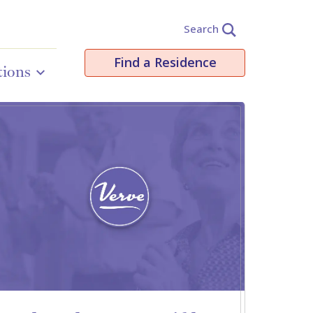
Search
Find a Residence
tions