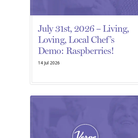
July 31st, 2026 – Living,
Loving, Local Chef’s
Demo: Raspberries!
14 Jul 2026