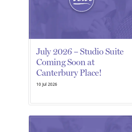
July 2026 – Studio Suite
Coming Soon at
Canterbury Place!
10 Jul 2026