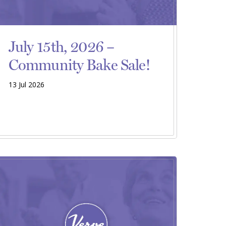
July 15th, 2026 –
Community Bake Sale!
13 Jul 2026