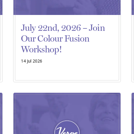
July 22nd, 2026 – Join
Our Colour Fusion
Workshop!
14 Jul 2026