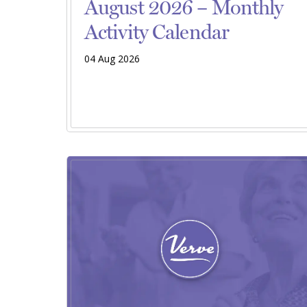
August 2026 – Monthly
Activity Calendar
04 Aug 2026