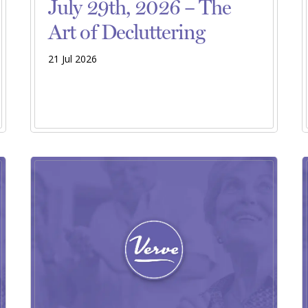
July 29th, 2026 – The
Art of Decluttering
21 Jul 2026