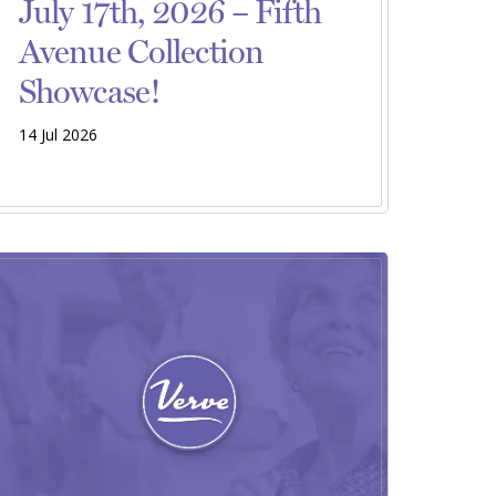
July 17th, 2026 – Fifth
Avenue Collection
Showcase!
14 Jul 2026