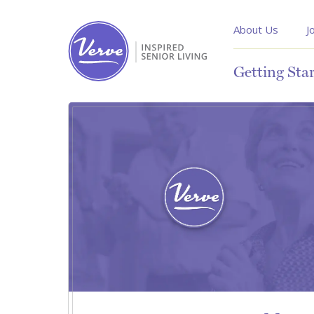
About Us
J
Getting Sta