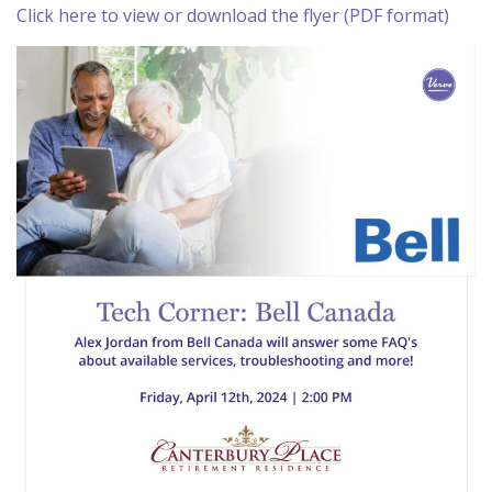
Click here to view or download the flyer (PDF format)