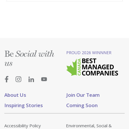
Be
PROUD 2026 WINNNER
Social with
us
About Us
Join Our Team
Inspiring Stories
Coming Soon
Accessibility Policy
Environmental, Social &