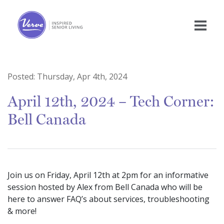
Posted:
Thursday, Apr 4th, 2024
April 12th, 2024 – Tech Corner:
Bell Canada
Join us on Friday, April 12th at 2pm for an informative
session hosted by Alex from Bell Canada who will be
here to answer FAQ’s about services, troubleshooting
& more!