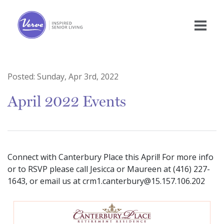
Posted:
Sunday, Apr 3rd, 2022
April 2022 Events
Connect with Canterbury Place this April! For more info
or to RSVP please call Jesicca or Maureen at (416) 227-
1643, or email us at crm1.canterbury@15.157.106.202