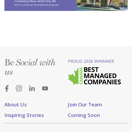
Be
PROUD 2026 WINNNER
Social with
us
About Us
Join Our Team
Inspiring Stories
Coming Soon