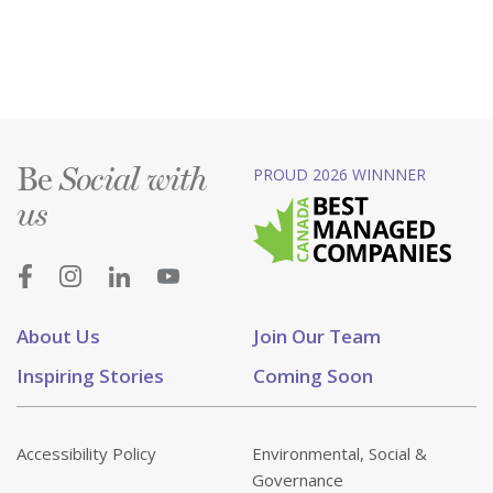
Be
PROUD 2026 WINNNER
Social with
us
About Us
Join Our Team
Inspiring Stories
Coming Soon
Accessibility Policy
Environmental, Social &
Governance