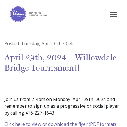
Posted:
Tuesday, Apr 23rd, 2024
April 29th, 2024 – Willowdale
Bridge Tournament!
Join us from 2-4pm on Monday, April 29th, 2024 and
remember to sign up as a progressive or social player
by calling 416-227-1643
Click here to view or download the flyer (PDF format)