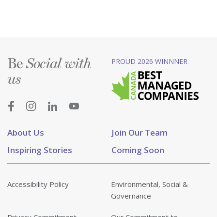
Be
PROUD 2026 WINNNER
Social with
us
About Us
Join Our Team
Inspiring Stories
Coming Soon
Accessibility Policy
Environmental, Social &
Governance