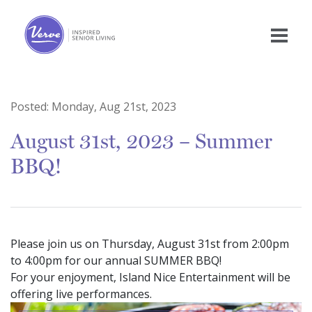
Posted:
Monday, Aug 21st, 2023
August 31st, 2023 – Summer
BBQ!
Please join us on Thursday, August 31st from 2:00pm
to 4:00pm for our annual SUMMER BBQ!
For your enjoyment, Island Nice Entertainment will be
offering live performances.