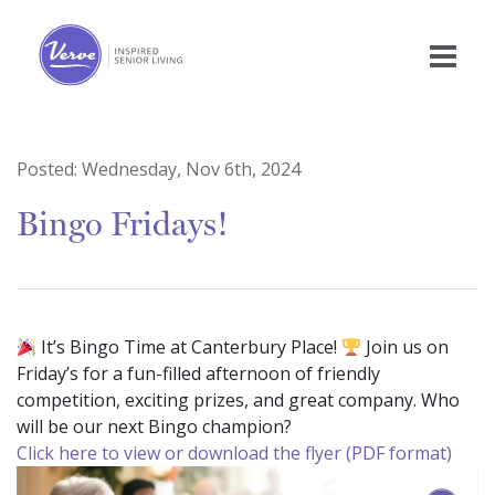
Posted:
Wednesday, Nov 6th, 2024
Bingo Fridays!
It’s Bingo Time at Canterbury Place!
Join us on
Friday’s for a fun-filled afternoon of friendly
competition, exciting prizes, and great company. Who
will be our next Bingo champion?
Click here to view or download the flyer (PDF format)