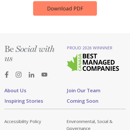
Download PDF
Be
PROUD 2026 WINNNER
Social with
us
About Us
Join Our Team
Inspiring Stories
Coming Soon
Accessibility Policy
Environmental, Social &
Governance