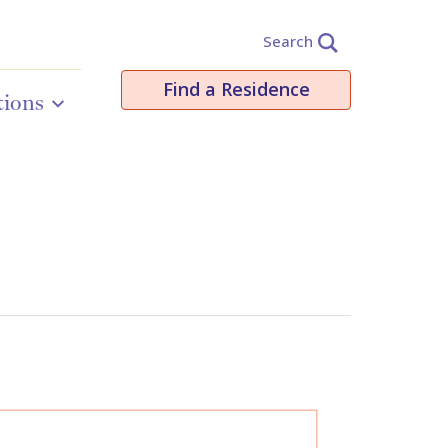
Search
Find a Residence
tions