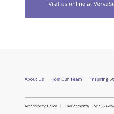
About Us
Join Our Team
Inspiring S
Accessibility Policy
Environmental, Social & Go