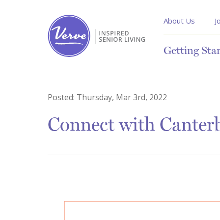
About Us
J
Getting Sta
Posted:
Thursday, Mar 3rd, 2022
Connect with Canter