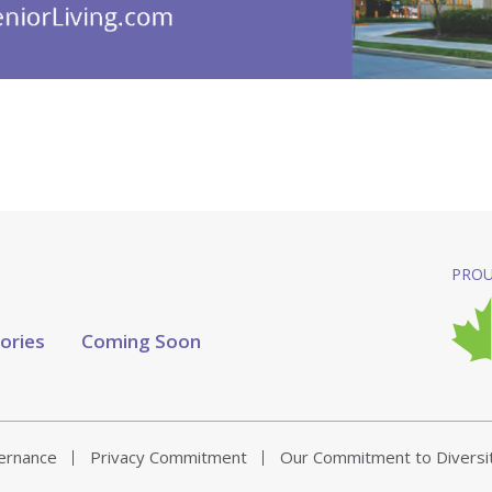
PROU
tories
Coming Soon
vernance
Privacy Commitment
Our Commitment to Diversi