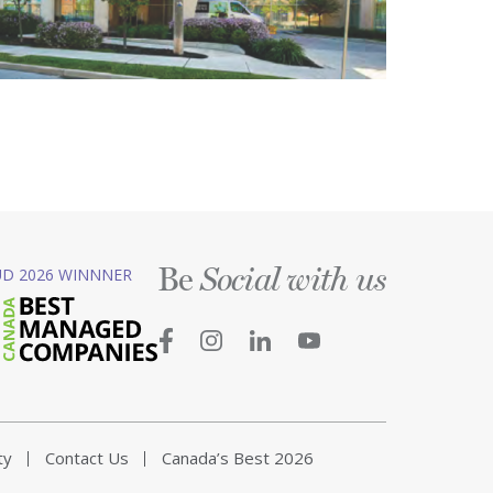
Be
D 2026 WINNNER
Social with us
ty
Contact Us
Canada’s Best 2026