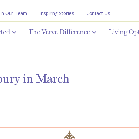
oin Our Team
Inspiring Stories
Contact Us
rted
The Verve Difference
Living Op
bury in March