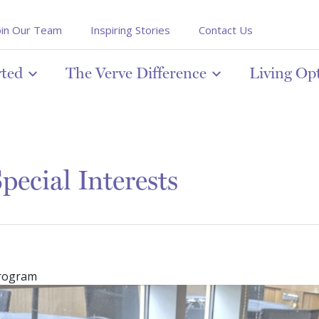
oin Our Team
Inspiring Stories
Contact Us
rted
The Verve Difference
Living Op
pecial Interests
program