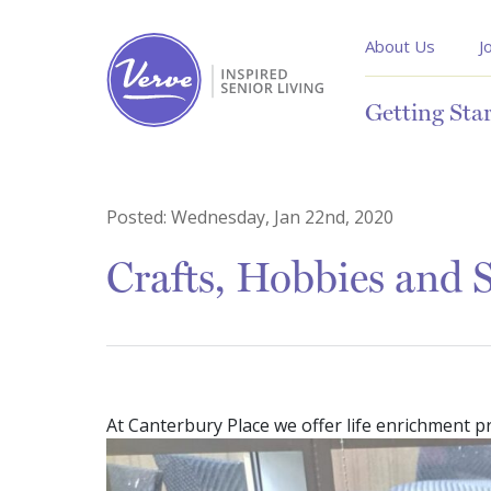
About Us
J
Getting Sta
Posted:
Wednesday, Jan 22nd, 2020
Crafts, Hobbies and S
At Canterbury Place we offer life enrichment 