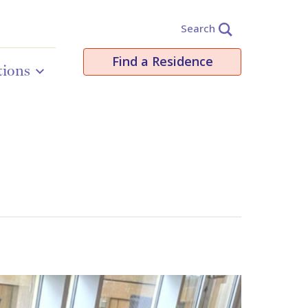
Search
Find a Residence
tions