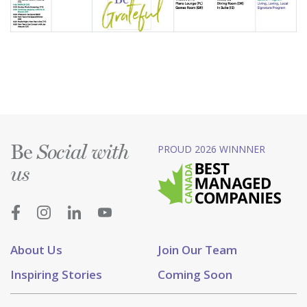
Be
PROUD 2026 WINNNER
Social with
us
About Us
Join Our Team
Inspiring Stories
Coming Soon