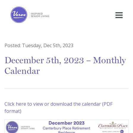
Posted:
Tuesday, Dec 5th, 2023
December 5th, 2023 – Monthly
Calendar
Click here to view or download the calendar (PDF
format)