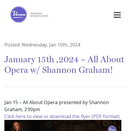
Posted:
Wednesday, Jan 10th, 2024
January 15th ,2024 – All About
Opera w/ Shannon Graham!
Jan 15 – All About Opera presented by Shannon
Graham, 2:00pm
Click here to view or download the flyer (PDF format)