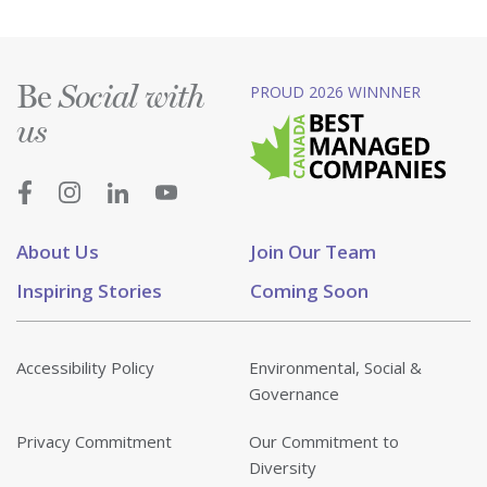
Be
PROUD 2026 WINNNER
Social with
us
About Us
Join Our Team
Inspiring Stories
Coming Soon
Accessibility Policy
Environmental, Social &
Governance
Privacy Commitment
Our Commitment to
Diversity