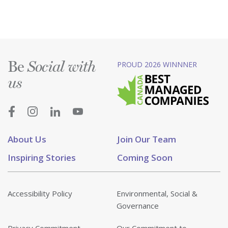
Be
PROUD 2026 WINNNER
Social with
us
About Us
Join Our Team
Inspiring Stories
Coming Soon
Accessibility Policy
Environmental, Social &
Governance