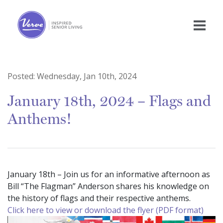
Posted:
Wednesday, Jan 10th, 2024
January 18th, 2024 – Flags and
Anthems!
January 18th – Join us for an informative afternoon as
Bill “The Flagman” Anderson shares his knowledge on
the history of flags and their respective anthems.
Click here to view or download the flyer (PDF format)