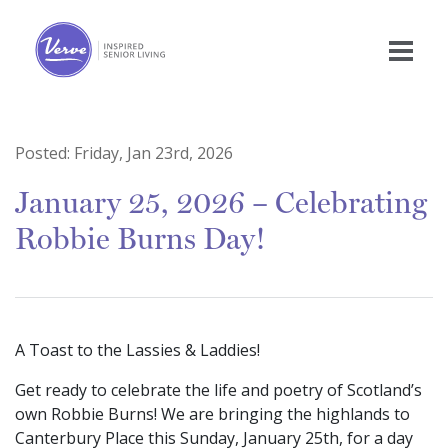
Posted:
Friday, Jan 23rd, 2026
January 25, 2026 – Celebrating
Robbie Burns Day!
A Toast to the Lassies & Laddies!
Get ready to celebrate the life and poetry of Scotland’s
own Robbie Burns! We are bringing the highlands to
Canterbury Place this Sunday, January 25th, for a day