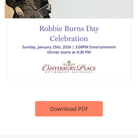
Download PDF