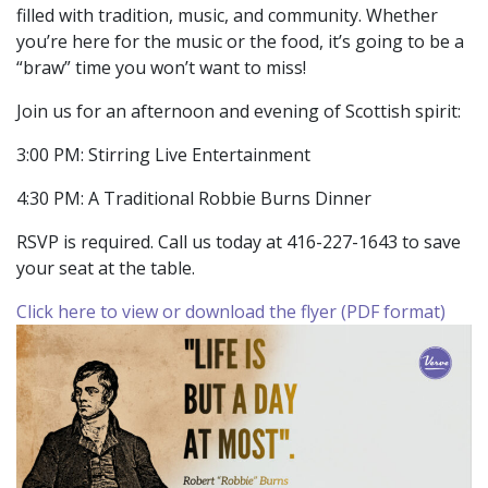
filled with tradition, music, and community. Whether
you’re here for the music or the food, it’s going to be a
“braw” time you won’t want to miss!
Join us for an afternoon and evening of Scottish spirit:
3:00 PM: Stirring Live Entertainment
4:30 PM: A Traditional Robbie Burns Dinner
RSVP is required. Call us today at 416-227-1643 to save
your seat at the table.
Click here to view or download the flyer (PDF format)