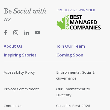
Be
PROUD 2026 WINNNER
Social with
us
About Us
Join Our Team
Inspiring Stories
Coming Soon
Accessibility Policy
Environmental, Social &
Governance
Privacy Commitment
Our Commitment to
Diversity
Contact Us
Canada’s Best 2026