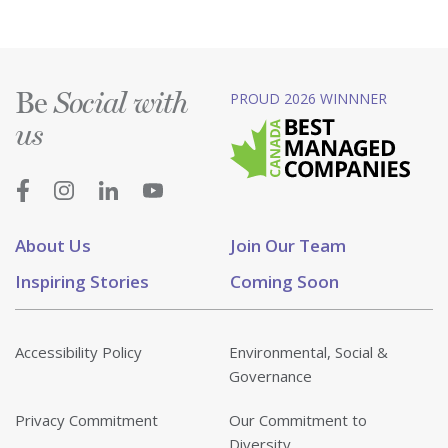
Be
PROUD 2026 WINNNER
Social with
us
About Us
Join Our Team
Inspiring Stories
Coming Soon
Accessibility Policy
Environmental, Social &
Governance
Privacy Commitment
Our Commitment to
Diversity