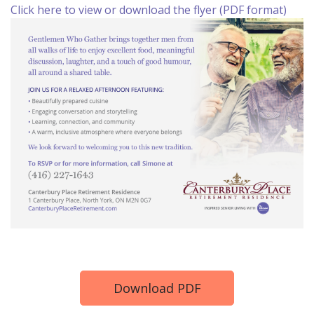
Click here to view or download the flyer (PDF format)
Download PDF