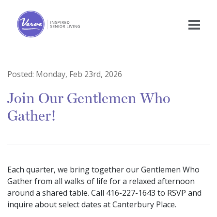
Posted:
Monday, Feb 23rd, 2026
Join Our Gentlemen Who
Gather!
Each quarter, we bring together our Gentlemen Who
Gather from all walks of life for a relaxed afternoon
around a shared table. Call 416-227-1643 to RSVP and
inquire about select dates at Canterbury Place.