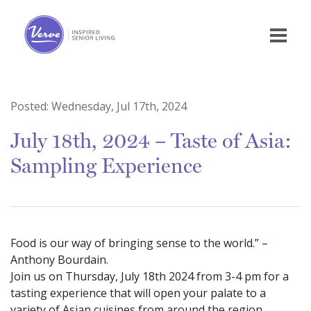
Posted:
Wednesday, Jul 17th, 2024
July 18th, 2024 – Taste of Asia:
Sampling Experience
Food is our way of bringing sense to the world.” –
Anthony Bourdain.
Join us on Thursday, July 18th 2024 from 3-4 pm for a
tasting experience that will open your palate to a
variety of Asian cuisines from around the region.