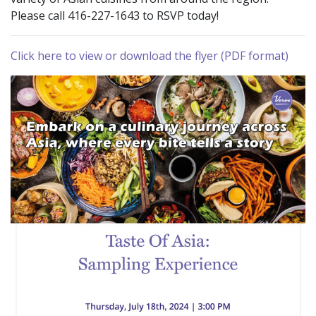
Please call 416-227-1643 to RSVP today!
Click here to view or download the flyer (PDF format)