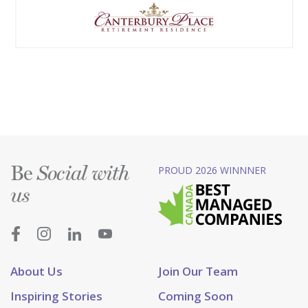
Be
PROUD 2026 WINNNER
Social with
us
About Us
Join Our Team
Inspiring Stories
Coming Soon