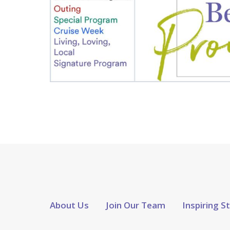
About Us
Join Our Team
Inspiring S