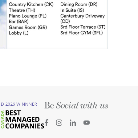
Be
D 2026 WINNNER
Social with us