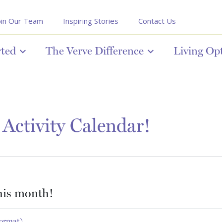
oin Our Team
Inspiring Stories
Contact Us
rted
The Verve Difference
Living Op
Activity Calendar!
this month!
format)