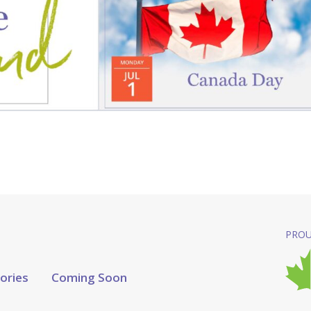
PROU
tories
Coming Soon