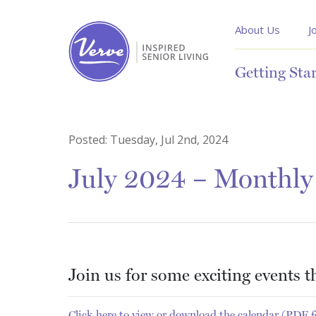
About Us
J
Getting Sta
Posted:
Tuesday, Jul 2nd, 2024
July 2024 – Monthly 
Join us for some exciting events 
Click here to view or download the calendar (PDF 