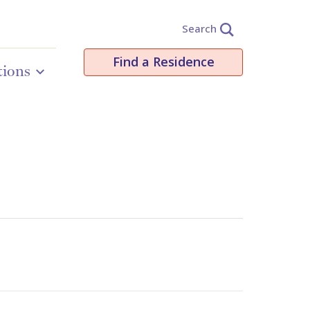
Search
Find a Residence
tions