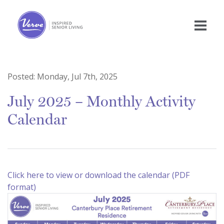
Posted:
Monday, Jul 7th, 2025
July 2025 – Monthly Activity
Calendar
Click here to view or download the calendar (PDF
format)