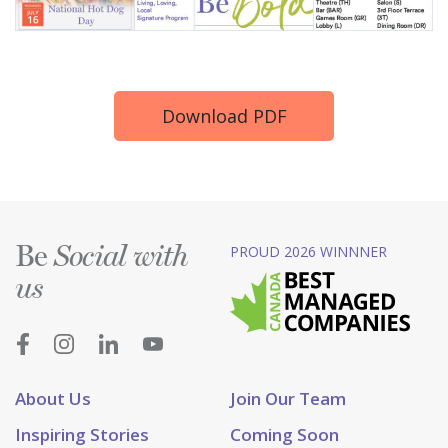
Download PDF
Be
PROUD 2026 WINNNER
Social with
us
About Us
Join Our Team
Inspiring Stories
Coming Soon