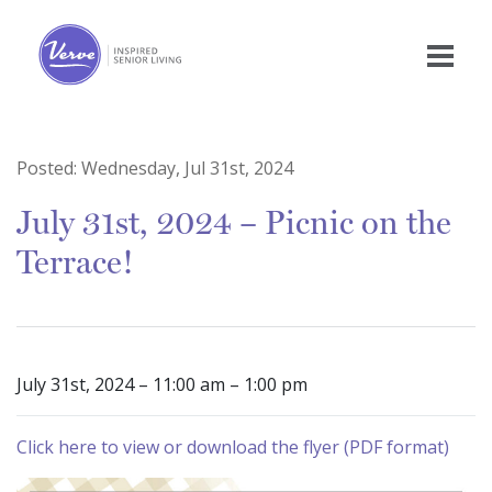
Posted:
Wednesday, Jul 31st, 2024
July 31st, 2024 – Picnic on the
Terrace!
July 31st, 2024 – 11:00 am – 1:00 pm
Click here to view or download the flyer (PDF format)