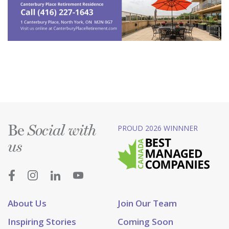
Be
PROUD 2026 WINNNER
Social with
us
About Us
Join Our Team
Inspiring Stories
Coming Soon