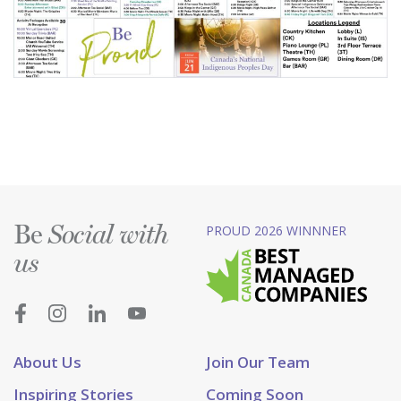
Be
PROUD 2026 WINNNER
Social with
us
About Us
Join Our Team
Inspiring Stories
Coming Soon