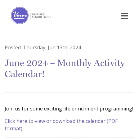
Posted:
Thursday, Jun 13th, 2024
June 2024 – Monthly Activity
Calendar!
Join us for some exciting life enrichment programming!
Click here to view or download the calendar (PDF
format)