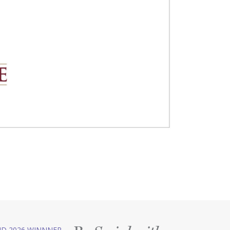
D 2026 WINNNER