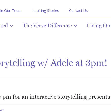
oin Our Team
Inspiring Stories
Contact Us
rted
The Verve Difference
Living Op
rytelling w/ Adele at 3pm!
 pm for an interactive storytelling present
at)