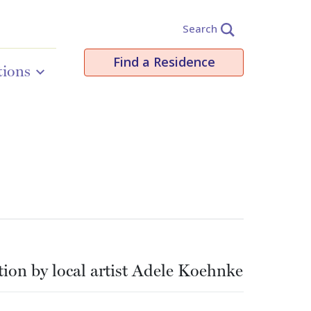
Search
Find a Residence
tions
ation by local artist Adele Koehnke