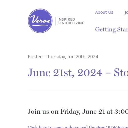
About Us
J
Getting Sta
Posted:
Thursday, Jun 20th, 2024
June 21st, 2024 – Sto
Join us on Friday, June 21 at 3:00
Click here to view or download the flyer (PDF form