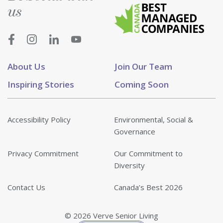
us
About Us
Join Our Team
Inspiring Stories
Coming Soon
Accessibility Policy
Environmental, Social &
Governance
Privacy Commitment
Our Commitment to
Diversity
Contact Us
Canada’s Best 2026
© 2026 Verve Senior Living