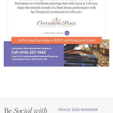
Be
PROUD 2026 WINNNER
Social with