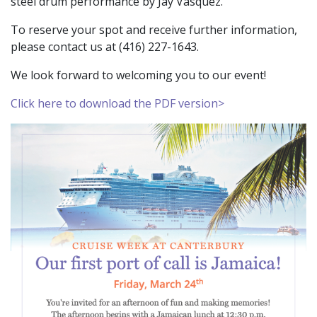
steel drum performance by Jay Vasquez.
To reserve your spot and receive further information,
please contact us at
(416) 227-1643.
We look forward to welcoming you to our event!
Click here to download the PDF version>