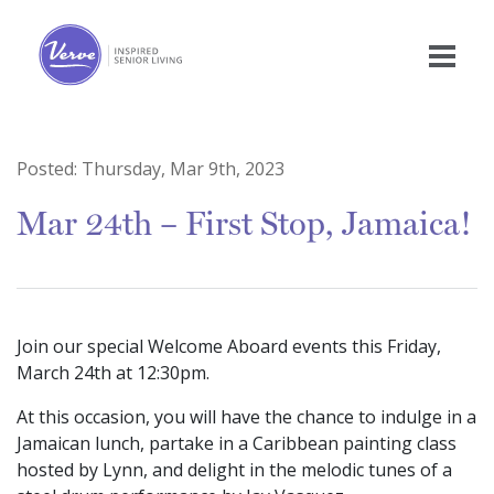
Posted:
Thursday, Mar 9th, 2023
Mar 24th – First Stop, Jamaica!
Join our special Welcome Aboard events this Friday,
March 24th at 12:30pm.
At this occasion, you will have the chance to indulge in a
Jamaican lunch, partake in a Caribbean painting class
hosted by Lynn, and delight in the melodic tunes of a