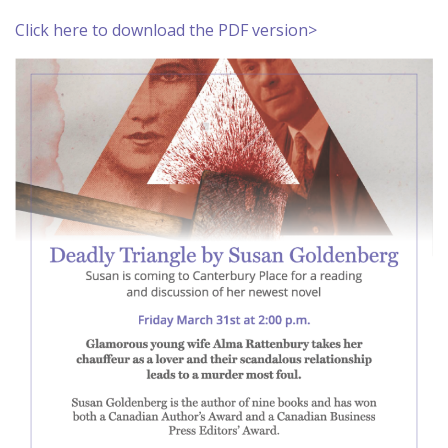
Click here to download the PDF version>