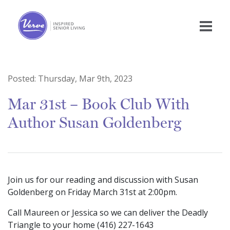
Posted:
Thursday, Mar 9th, 2023
Mar 31st – Book Club With
Author Susan Goldenberg
Join us for our reading and discussion with Susan
Goldenberg on Friday March 31st at 2:00pm.
Call Maureen or Jessica so we can deliver the Deadly
Triangle to your home (416) 227-1643