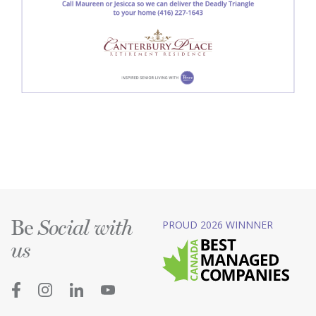
Be
PROUD 2026 WINNNER
Social with
us