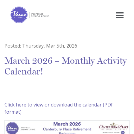
Posted:
Thursday, Mar 5th, 2026
March 2026 – Monthly Activity
Calendar!
Click here to view or download the calendar (PDF
format)