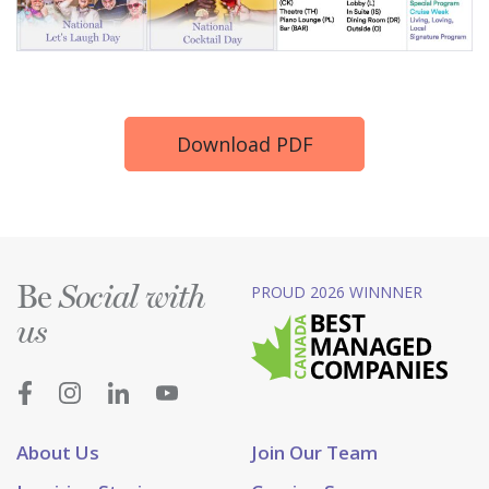
Download PDF
Be
PROUD 2026 WINNNER
Social with
us
About Us
Join Our Team