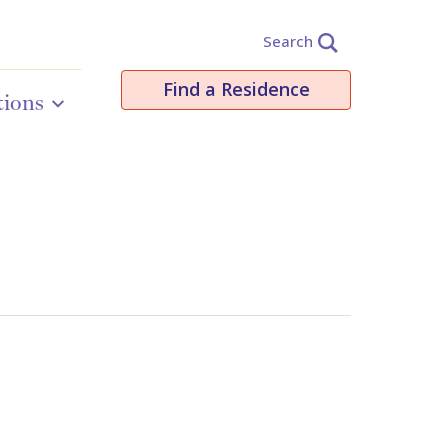
Search
Find a Residence
tions