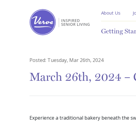
About Us
J
Getting Sta
Posted:
Tuesday, Mar 26th, 2024
March 26th, 2024 – 
Experience a traditional bakery beneath the swe