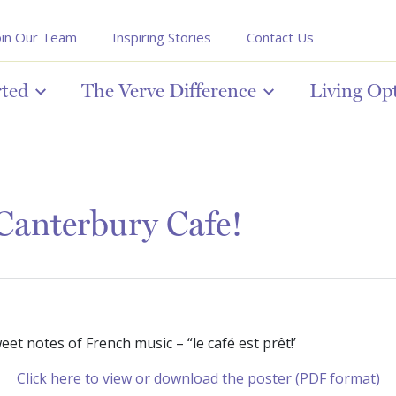
oin Our Team
Inspiring Stories
Contact Us
rted
The Verve Difference
Living Op
Canterbury Cafe!
et notes of French music – “le café est prêt!’
Click here to view or download the poster (PDF format)