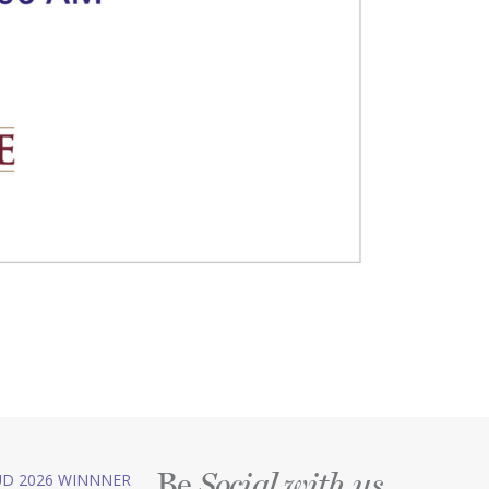
Be
D 2026 WINNNER
Social with us