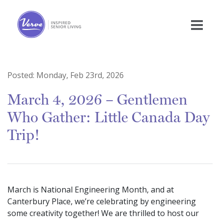
Posted:
Monday, Feb 23rd, 2026
March 4, 2026 – Gentlemen
Who Gather: Little Canada Day
Trip!
March is National Engineering Month, and at
Canterbury Place, we’re celebrating by engineering
some creativity together! We are thrilled to host our