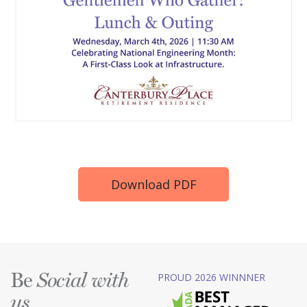
Download PDF
Be
PROUD 2026 WINNNER
Social with
us