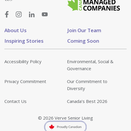
About Us
Join Our Team
Inspiring Stories
Coming Soon
Accessibility Policy
Environmental, Social &
Governance
Privacy Commitment
Our Commitment to
Diversity
Contact Us
Canada’s Best 2026
© 2026 Verve Senior Living