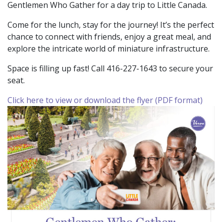
Gentlemen Who Gather for a day trip to Little Canada.
Come for the lunch, stay for the journey! It’s the perfect
chance to connect with friends, enjoy a great meal, and
explore the intricate world of miniature infrastructure.
Space is filling up fast! Call 416-227-1643 to secure your
seat.
Click here to view or download the flyer (PDF format)