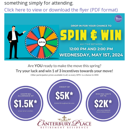
something simply for attending.
Click here to view or download the flyer (PDF format)