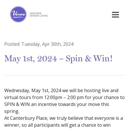
Posted:
Tuesday, Apr 30th, 2024
May 1st, 2024 – Spin & Win!
Wednesday, May 1st, 2024 we will be hosting live and
virtual tours from 12:00pm – 2:00 pm for your chance to
SPIN & WIN an incentive towards your move this
spring.
At Canterbury Place, we truly believe that everyone is a
winner, so all participants will get a chance to win