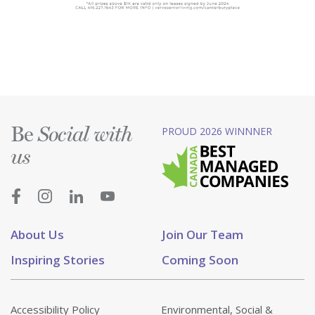
Be
PROUD 2026 WINNNER
Social with
us
About Us
Join Our Team
Inspiring Stories
Coming Soon
Accessibility Policy
Environmental, Social &