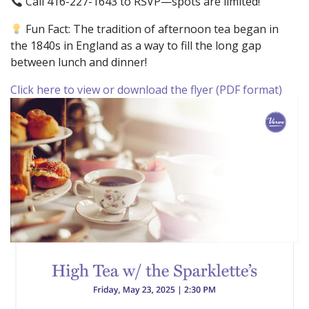
Call 416-227-1643 to RSVP—spots are limited!
Fun Fact: The tradition of afternoon tea began in
the 1840s in England as a way to fill the long gap
between lunch and dinner!
Click here to view or download the flyer (PDF format)