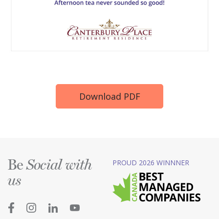
Download PDF
Be
PROUD 2026 WINNNER
Social with
us