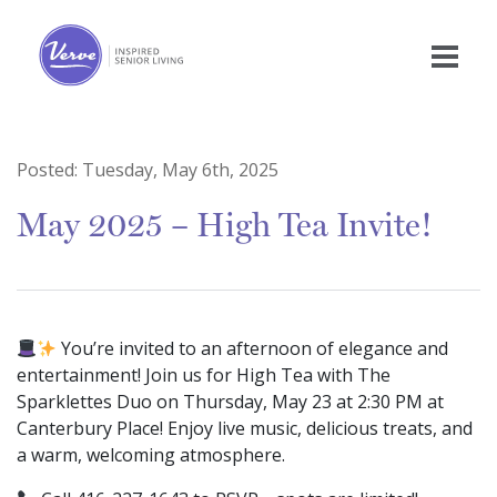
Posted:
Tuesday, May 6th, 2025
May 2025 – High Tea Invite!
You’re invited to an afternoon of elegance and
entertainment! Join us for High Tea with The
Sparklettes Duo on Thursday, May 23 at 2:30 PM at
Canterbury Place! Enjoy live music, delicious treats, and
a warm, welcoming atmosphere.