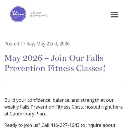
Posted:
Friday, May 22nd, 2026
May 2026 – Join Our Falls
Prevention Fitness Classes!
Build your confidence, balance, and strength at our
weekly Falls Prevention Fitness Class, hosted right here
at Canterbury Place.
Ready to join us? Call 416-227-1643 to inquire about