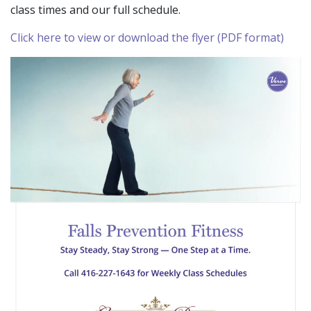
class times and our full schedule.
Click here to view or download the flyer (PDF format)