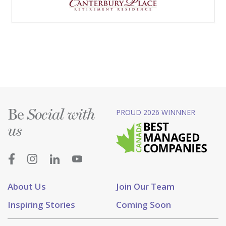
Be
PROUD 2026 WINNNER
Social with
us
About Us
Join Our Team
Inspiring Stories
Coming Soon