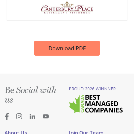
Download PDF
Be
PROUD 2026 WINNNER
Social with
us
About Us
Join Our Team