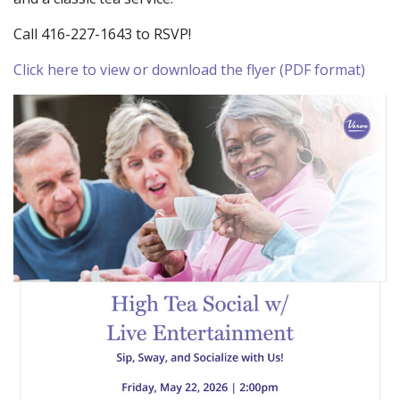
Call 416-227-1643 to RSVP!
Click here to view or download the flyer (PDF format)