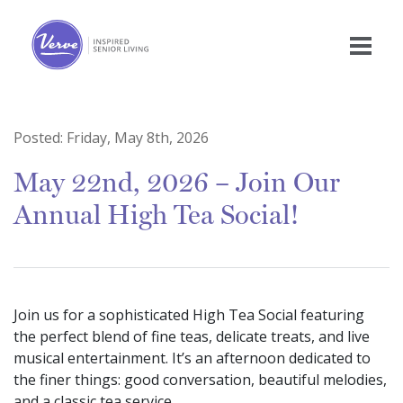
Posted:
Friday, May 8th, 2026
May 22nd, 2026 – Join Our
Annual High Tea Social!
Join us for a sophisticated High Tea Social featuring
the perfect blend of fine teas, delicate treats, and live
musical entertainment. It’s an afternoon dedicated to
the finer things: good conversation, beautiful melodies,
and a classic tea service.