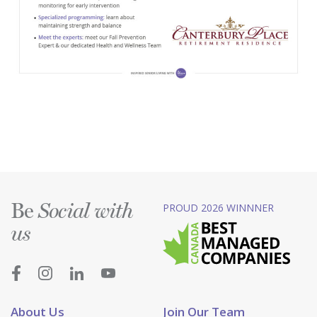
Be
PROUD 2026 WINNNER
Social with
us
About Us
Join Our Team