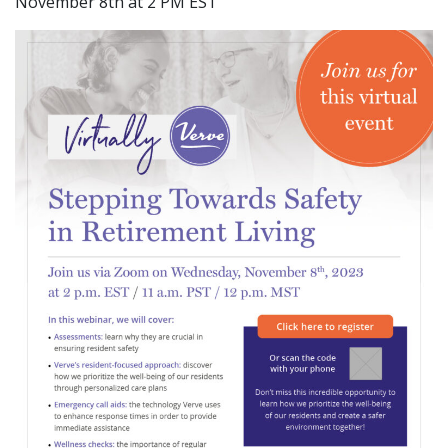
November 8th at 2 PM EST