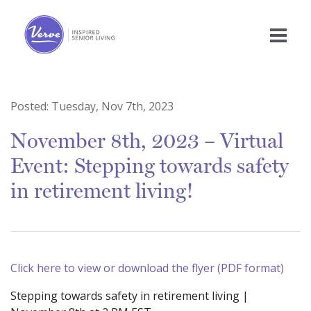
Posted:
Tuesday, Nov 7th, 2023
November 8th, 2023 – Virtual
Event: Stepping towards safety
in retirement living!
Click here to view or download the flyer (PDF format)
Stepping towards safety in retirement living |