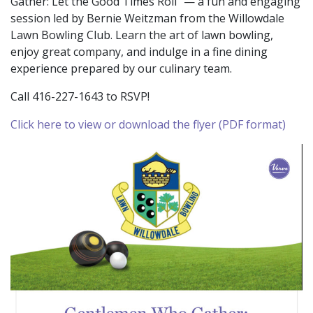
Gather: Let the Good Times Roll” — a fun and engaging
session led by Bernie Weitzman from the Willowdale
Lawn Bowling Club. Learn the art of lawn bowling,
enjoy great company, and indulge in a fine dining
experience prepared by our culinary team.
Call 416-227-1643 to RSVP!
Click here to view or download the flyer (PDF format)