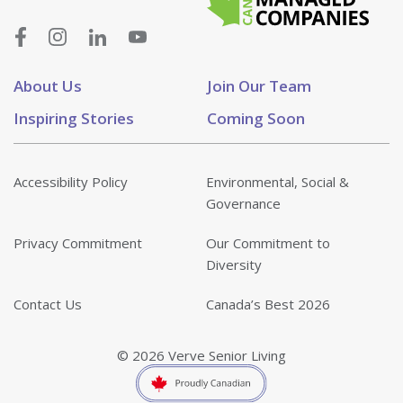
About Us
Join Our Team
Inspiring Stories
Coming Soon
Accessibility Policy
Environmental, Social &
Governance
Privacy Commitment
Our Commitment to
Diversity
Contact Us
Canada’s Best 2026
© 2026 Verve Senior Living