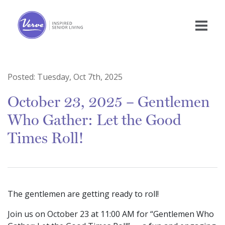
Posted:
Tuesday, Oct 7th, 2025
October 23, 2025 – Gentlemen
Who Gather: Let the Good
Times Roll!
The gentlemen are getting ready to roll!
Join us on October 23 at 11:00 AM for “Gentlemen Who