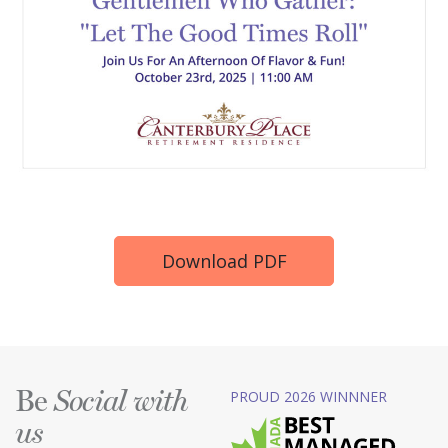
Download PDF
Be
PROUD 2026 WINNNER
Social with
us