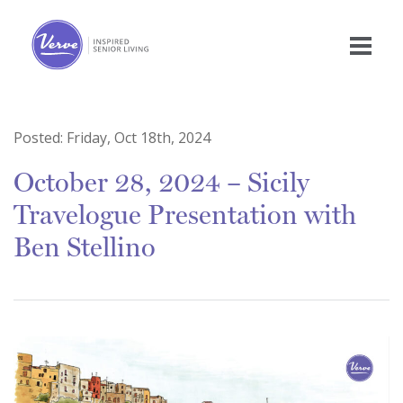
Posted:
Friday, Oct 18th, 2024
October 28, 2024 – Sicily
Travelogue Presentation with
Ben Stellino