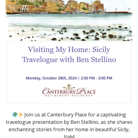
Join us at Canterbury Place for a captivating
travelogue presentation by Ben Stellino, as she shares
enchanting stories from her home in beautiful Sicily,
Italy!