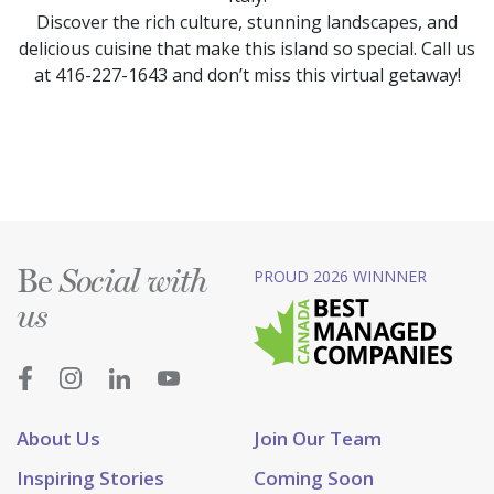
Discover the rich culture, stunning landscapes, and
delicious cuisine that make this island so special. Call us
at 416-227-1643 and don’t miss this virtual getaway!
Be
PROUD 2026 WINNNER
Social with
us
About Us
Join Our Team
Inspiring Stories
Coming Soon