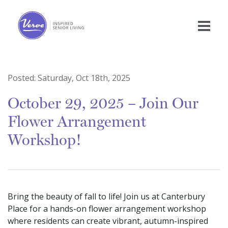
Posted:
Saturday, Oct 18th, 2025
October 29, 2025 – Join Our
Flower Arrangement
Workshop!
Bring the beauty of fall to life! Join us at Canterbury
Place for a hands-on flower arrangement workshop
where residents can create vibrant, autumn-inspired