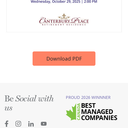
Download PDF
Be
PROUD 2026 WINNNER
Social with
us