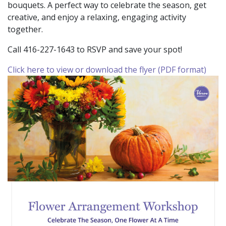
bouquets. A perfect way to celebrate the season, get
creative, and enjoy a relaxing, engaging activity
together.
Call 416-227-1643 to RSVP and save your spot!
Click here to view or download the flyer (PDF format)