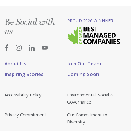
Be
PROUD 2026 WINNNER
Social with
us
About Us
Join Our Team
Inspiring Stories
Coming Soon
Accessibility Policy
Environmental, Social &
Governance
Privacy Commitment
Our Commitment to
Diversity