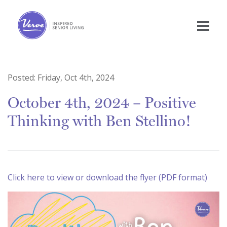
Posted:
Friday, Oct 4th, 2024
October 4th, 2024 – Positive
Thinking with Ben Stellino!
Click here to view or download the flyer (PDF format)