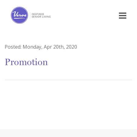
Posted:
Monday, Apr 20th, 2020
Promotion