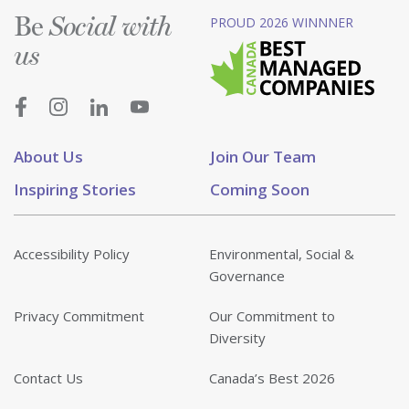
Be
PROUD 2026 WINNNER
Social with
us
About Us
Join Our Team
Inspiring Stories
Coming Soon
Accessibility Policy
Environmental, Social &
Governance
Privacy Commitment
Our Commitment to
Diversity
Contact Us
Canada’s Best 2026