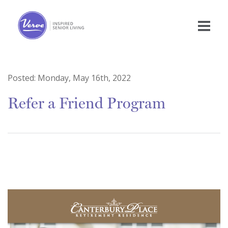
Posted:
Monday, May 16th, 2022
Refer a Friend Program