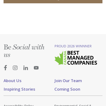
Be
PROUD 2026 WINNNER
Social with
us
About Us
Join Our Team
Inspiring Stories
Coming Soon
Accessibility Policy
Environmental, Social &