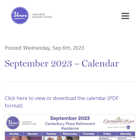
Posted:
Wednesday, Sep 6th, 2023
September 2023 – Calendar
Click here to view or download the calendar (PDF
format)