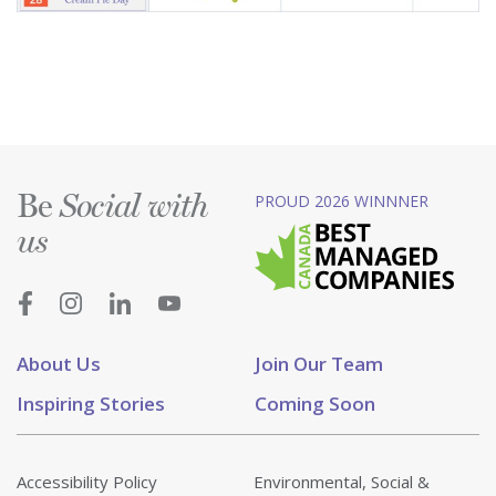
Be
PROUD 2026 WINNNER
Social with
us
About Us
Join Our Team
Inspiring Stories
Coming Soon
Accessibility Policy
Environmental, Social &