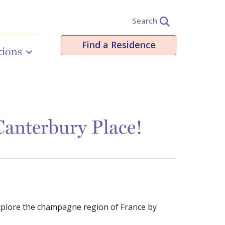
Search
Find a Residence
tions
anterbury Place!
xplore the champagne region of France by