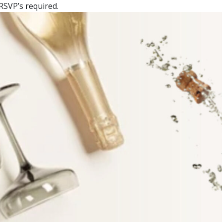
RSVP’s required.