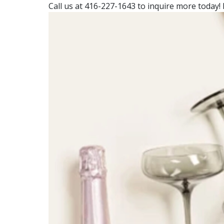
Call us at 416-227-1643 to inquire more today! 