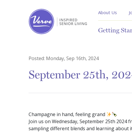
About Us
J
Getting Sta
Posted:
Monday, Sep 16th, 2024
September 25th, 202
Champagne in hand, feeling grand
Join us on Wednesday, September 25th 2024 f
sampling different blends and learning about it