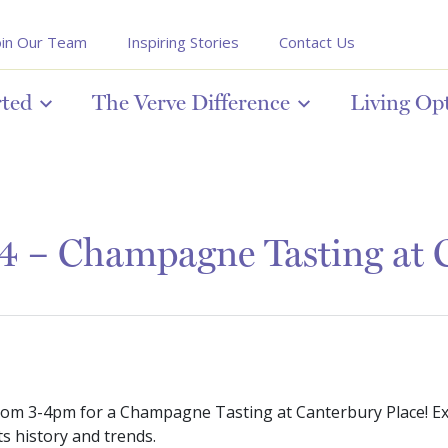
oin Our Team
Inspiring Stories
Contact Us
rted
The Verve Difference
Living Op
4 – Champagne Tasting at C
rom 3-4pm for a Champagne Tasting at Canterbury Place! E
s history and trends.