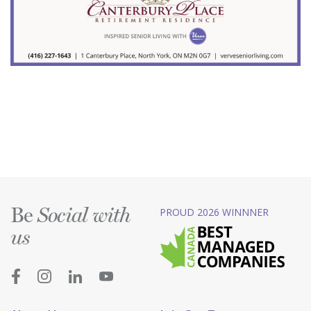
Be
PROUD 2026 WINNNER
Social with
us