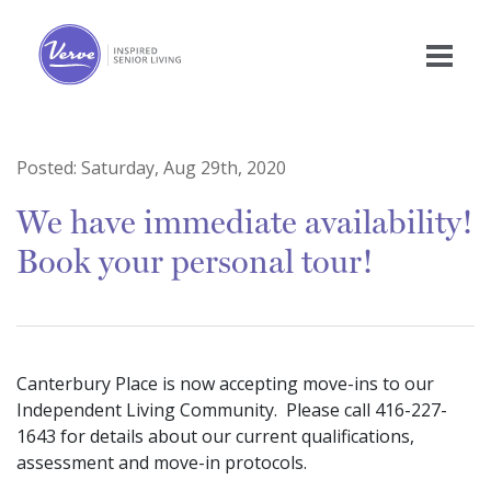
Posted:
Saturday, Aug 29th, 2020
We have immediate availability!
Book your personal tour!
Canterbury Place is now accepting move-ins to our
Independent Living Community.
Please call 416-227-
1643 for details about our current qualifications,
assessment and move-in protocols.