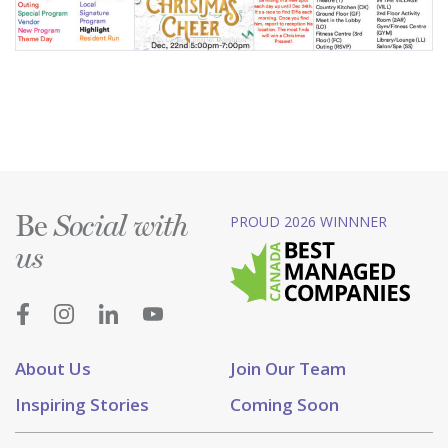
Be
PROUD 2026 WINNNER
Social with
us
About Us
Join Our Team
Inspiring Stories
Coming Soon