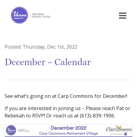
Posted:
Thursday, Dec 1st, 2022
December – Calendar
See what’s going on at Carp Commons for December!
If you are interested in joining us – Please reach Pat or
Rebekah to RSVP! Or reach us at (613)-839-1906.