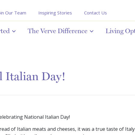
oin Our Team
Inspiring Stories
Contact Us
rted
The Verve Difference
Living Op
 Italian Day!
elebrating National Italian Day!
read of Italian meats and cheeses, it was a true taste of It