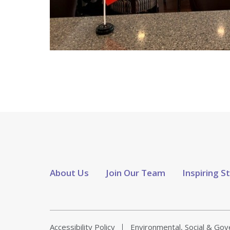
About Us
Join Our Team
Inspiring S
Accessibility Policy
Environmental, Social & Go