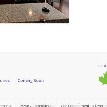
PROU
tories
Coming Soon
vernance
Privacy Commitment
Our Commitment to Diversi