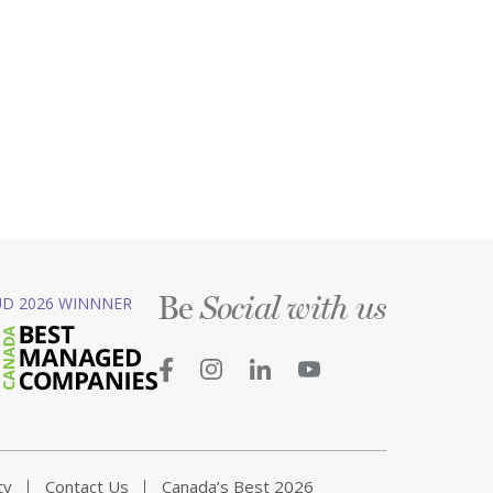
Be
D 2026 WINNNER
Social with us
ty
Contact Us
Canada’s Best 2026