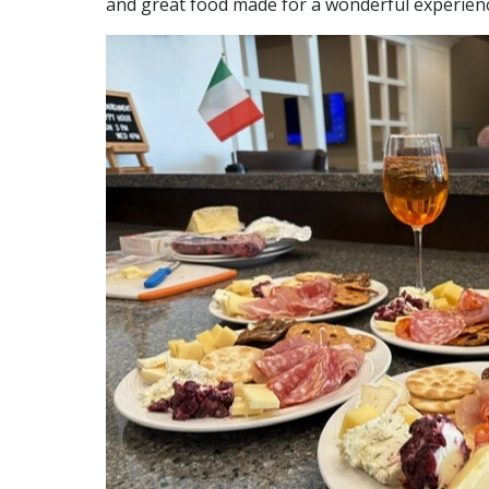
and great food made for a wonderful experienc