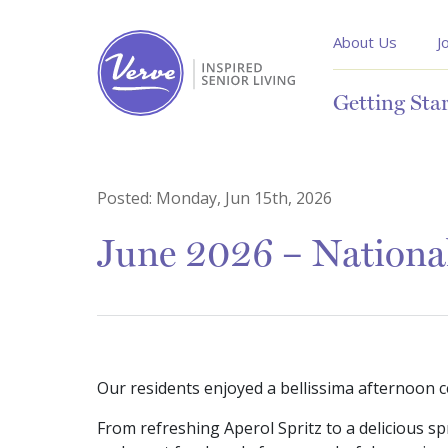
About Us
J
Getting Sta
Posted:
Monday, Jun 15th, 2026
June 2026 – National
Our residents enjoyed a bellissima afternoon c
From refreshing Aperol Spritz to a delicious sp