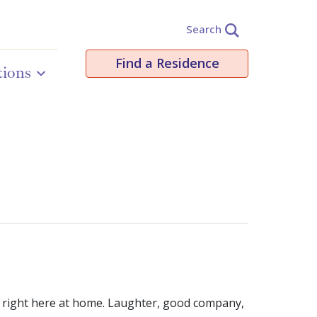
Search
Find a Residence
tions
aly right here at home. Laughter, good company,