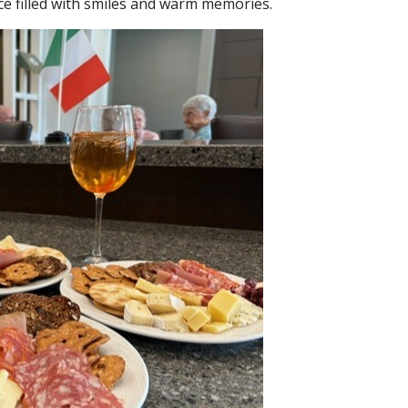
e filled with smiles and warm memories.