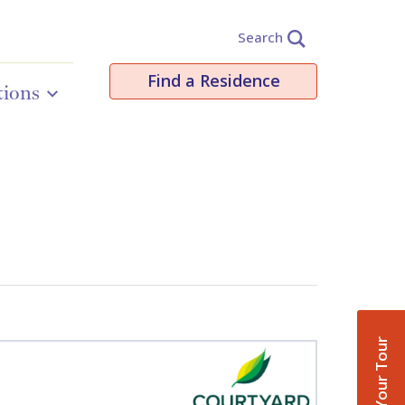
Search
Find a Residence
tions
Book Your Tour