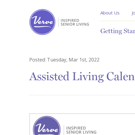
About Us
J
Getting Sta
Posted:
Tuesday, Mar 1st, 2022
Assisted Living Cal