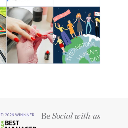
Be
D 2026 WINNNER
Social with us