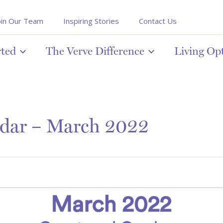
oin Our Team
Inspiring Stories
Contact Us
rted
The Verve Difference
Living Op
endar – March 2022