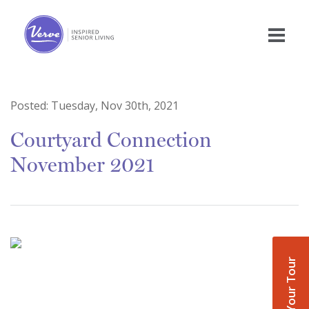
Posted:
Tuesday, Nov 30th, 2021
Courtyard Connection
November 2021
Book Your Tour