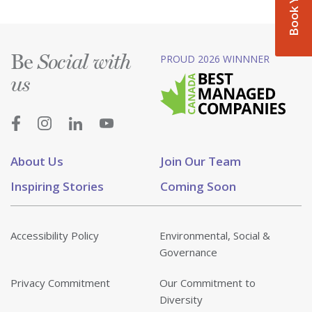
Be
PROUD 2026 WINNNER
Social with
us
About Us
Join Our Team
Inspiring Stories
Coming Soon
Accessibility Policy
Environmental, Social &
Governance
Privacy Commitment
Our Commitment to
Diversity