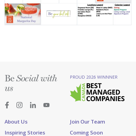
Be
PROUD 2026 WINNNER
Social with
us
About Us
Join Our Team
Inspiring Stories
Coming Soon