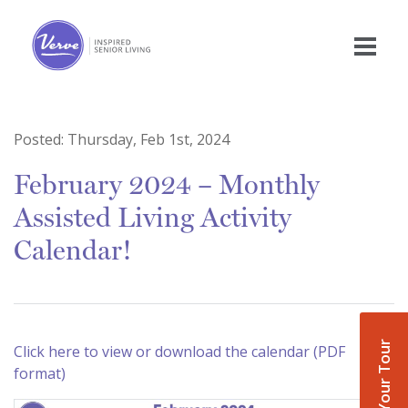
Posted:
Thursday, Feb 1st, 2024
February 2024 – Monthly
Assisted Living Activity
Calendar!
Book Your Tour
Click here to view or download the calendar (PDF
format)