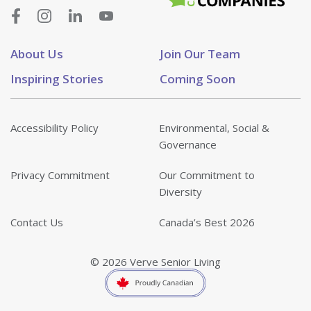
About Us
Join Our Team
Inspiring Stories
Coming Soon
Accessibility Policy
Environmental, Social &
Governance
Privacy Commitment
Our Commitment to
Diversity
Contact Us
Canada’s Best 2026
© 2026 Verve Senior Living