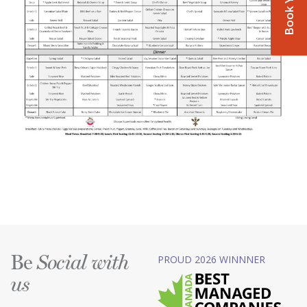
Be
PROUD 2026 WINNNER
Social with
us