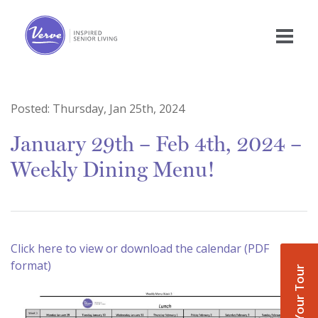
Posted:
Thursday, Jan 25th, 2024
January 29th – Feb 4th, 2024 –
Weekly Dining Menu!
Click here to view or download the calendar (PDF
format)
Book Your Tour